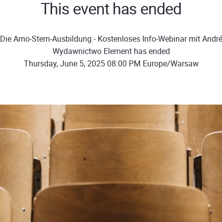
This event has ended
Die Arno-Stern-Ausbildung - Kostenloses Info-Webinar mit André
Wydawnictwo Element has ended
Thursday, June 5, 2025 08:00 PM Europe/Warsaw