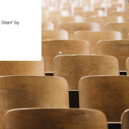
 Stern" by