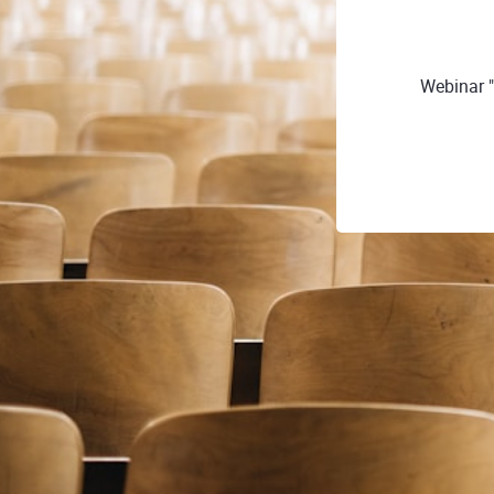
Webinar "